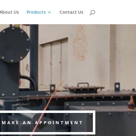
About Us
Products
Contact Us
MAKE AN APPOINTMENT