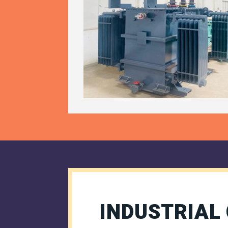
INDUSTRIAL