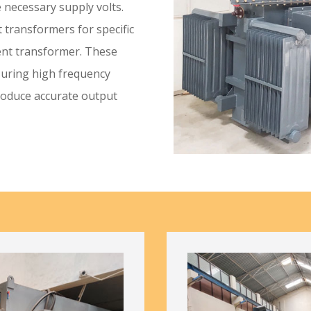
 necessary supply volts.
t transformers for specific
ent transformer. These
suring high frequency
roduce accurate output