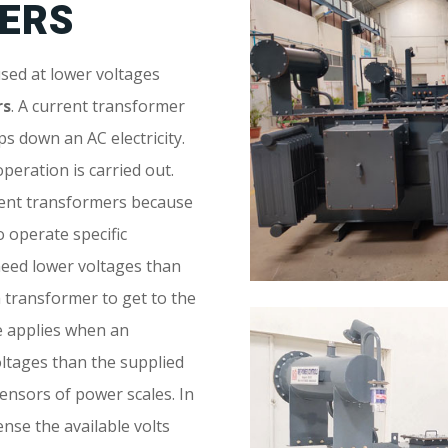
ERS
sed at lower voltages
rs
. A current transformer
s down an AC electricity.
operation is carried out.
ment transformers because
o operate specific
eed lower voltages than
 a transformer to get to the
me applies when an
ltages than the supplied
sensors of power scales. In
ense the available volts