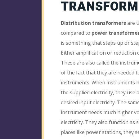
TRANSFORM
Distribution transformers
are u
compared to
power transforme
is something that steps up or step
Either amplification or reduction 
These are also called the instru
of the fact that they are needed t
instruments. When instruments n
the supplied electricity, they use
desired input electricity. The sa
instrument needs much higher vo
electricity. They also function as 
places like power stations, they s