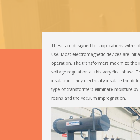
These are designed for applications with sol
use. Most electromagnetic devices are initia
operation. The transformers maximize the i
voltage regulation at this very first phase. 
insulation. They electrically insulate the dif
type of transformers eliminate moisture by
resins and the vacuum impregnation.