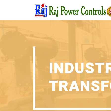
INDUST
TRANSF