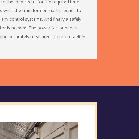
to the load circuit for the required time
 is what the transformer must produce to
f any control systems. And finally a safely
or is needed. The power factor needs
o be accurately measured; therefore a 40%