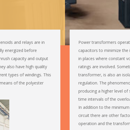
enoids and relays are in
Power transformers operate 
lly energized before
capacitors to minimize the 
nrush capacity and output
in places where constant v
They also have high quality
ratings are involved. Somet
ferent types of windings. This
transformer, is also an iso
 means of the polyester
regulation. The phenomenon 
producing a higher level of 
time intervals of the overlo
In addition to the minimum 
circuit there are other fact
operation and the transfor