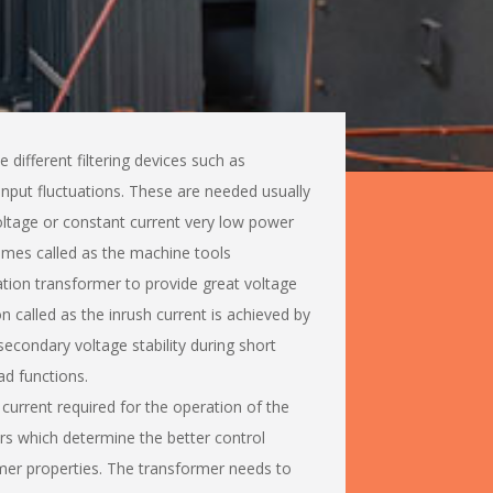
different filtering devices such as
input fluctuations. These are needed usually
oltage or constant current very low power
imes called as the machine tools
lation transformer to provide great voltage
called as the inrush current is achieved by
secondary voltage stability during short
ad functions.
current required for the operation of the
ors which determine the better control
mer properties. The transformer needs to