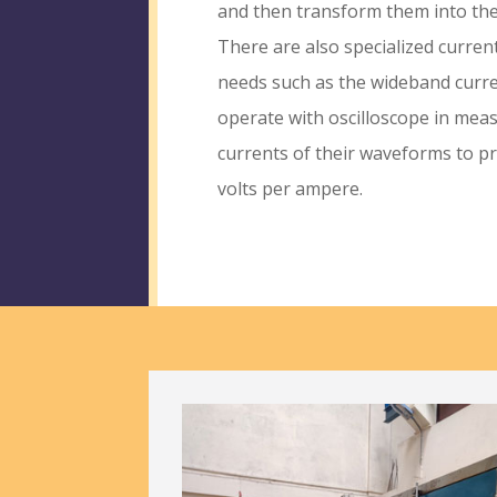
and then transform them into the
There are also specialized curren
needs such as the wideband curr
operate with oscilloscope in mea
currents of their waveforms to p
volts per ampere.