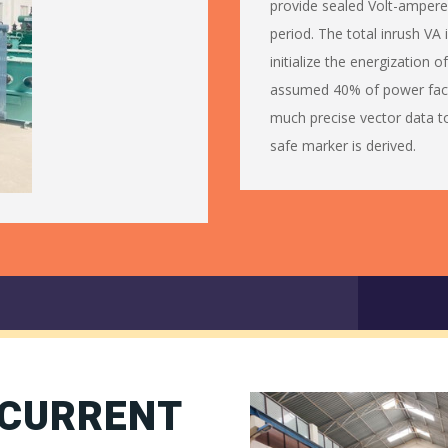
provide sealed Volt-ampere 
period. The total inrush VA
initialize the energization o
assumed 40% of power fact
much precise vector data t
safe marker is derived.
 CURRENT