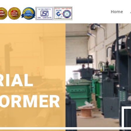
Home
RIAL
ORMER